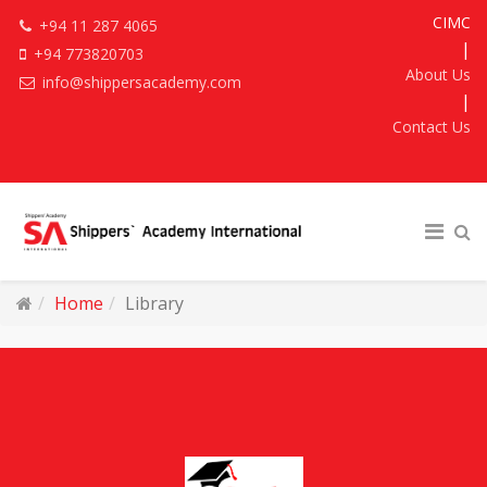
CIMC
+94 11 287 4065
|
+94 773820703
About Us
info@shippersacademy.com
|
Contact Us
Home
Library