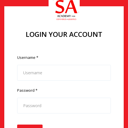
LOGIN YOUR ACCOUNT
Username
*
Password
*