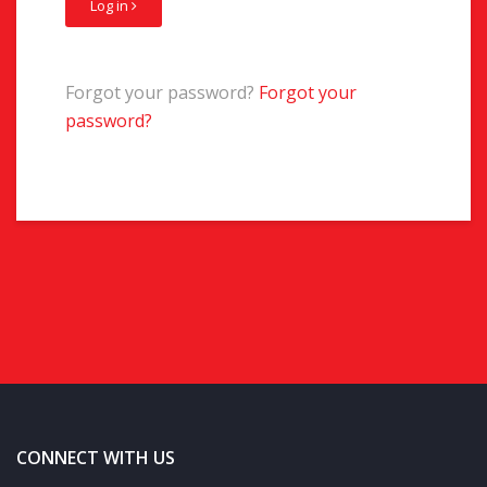
Log in
Forgot your password?
Forgot your
password?
CONNECT WITH US