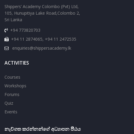
Shippers’ Academy Colombo (Pvt) Ltd,
105, Hunupitiya Lake Road,Colombo 2,
Sri Lanka
+94 773820703
+94 11 2874065, +94 11 2472535
enquiries@shippersacademy.lk
ACTIVITIES
Courses
Workshops
Forums
Quiz
Events
නැව්ගත කරන්නන්ගේ අධ්‍යාපන පීීඨය