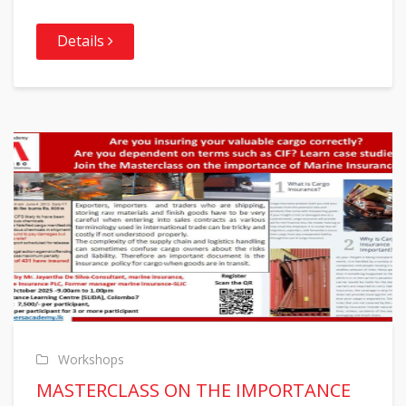
Details
Workshops
MASTERCLASS ON THE IMPORTANCE