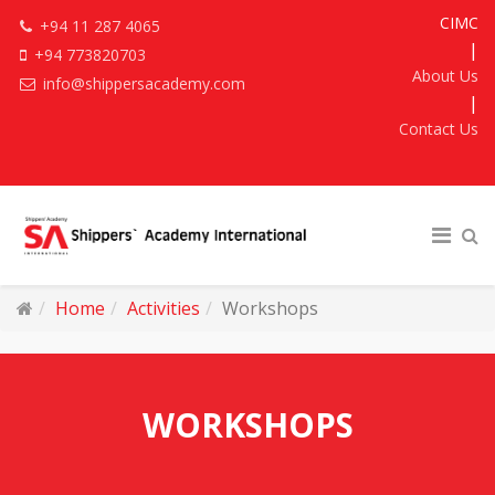
CIMC
+94 11 287 4065
|
+94 773820703
About Us
info@shippersacademy.com
|
Contact Us
Home
Activities
Workshops
WORKSHOPS