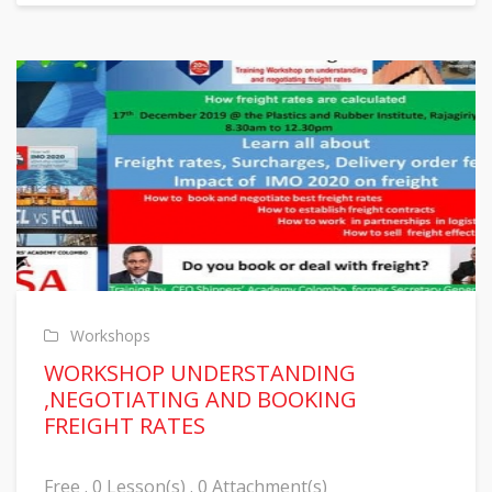
Workshops
WORKSHOP UNDERSTANDING
,NEGOTIATING AND BOOKING
FREIGHT RATES
Free . 0 Lesson(s) . 0 Attachment(s)