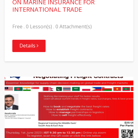
ON MARINE INSURANCE FOR
INTERNATIONAL TRADE
Free . 0 Lesson(s) . 0 Attachment(s)
Details