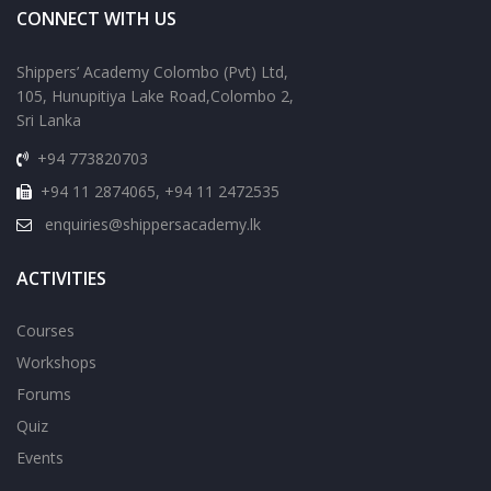
CONNECT WITH US
Shippers’ Academy Colombo (Pvt) Ltd,
105, Hunupitiya Lake Road,Colombo 2,
Sri Lanka
+94 773820703
+94 11 2874065, +94 11 2472535
enquiries@shippersacademy.lk
ACTIVITIES
Courses
Workshops
Forums
Quiz
Events