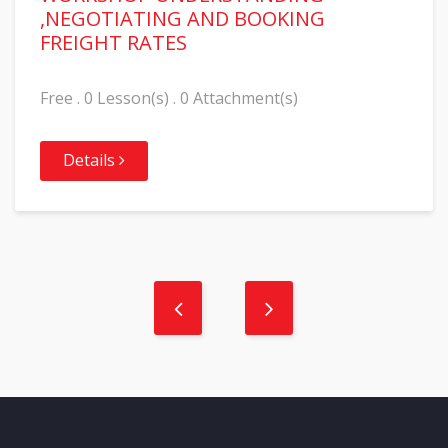
,NEGOTIATING AND BOOKING
FREIGHT RATES
Free . 0 Lesson(s) . 0 Attachment(s)
Details