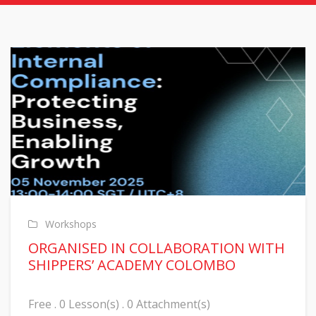
Workshops
ORGANISED IN COLLABORATION WITH
SHIPPERS’ ACADEMY COLOMBO
Free . 0 Lesson(s) . 0 Attachment(s)