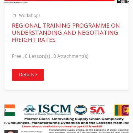
Workshops
REGIONAL TRAINING PROGRAMME ON
UNDERSTANDING AND NEGOTIATING
FREIGHT RATES
Free . 0 Lesson(s) . 0 Attachment(s)
Details