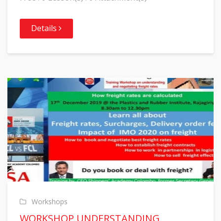
Details
Workshops
WORKSHOP UNDERSTANDING