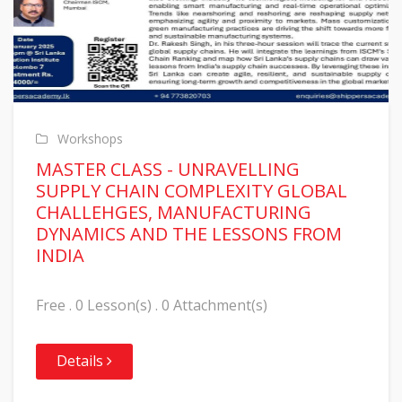
Workshops
MASTER CLASS - UNRAVELLING
SUPPLY CHAIN COMPLEXITY GLOBAL
CHALLEHGES, MANUFACTURING
DYNAMICS AND THE LESSONS FROM
INDIA
Free . 0 Lesson(s) . 0 Attachment(s)
Details