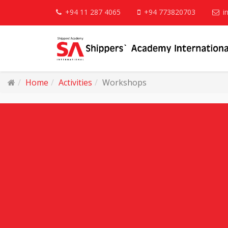
+94 11 287 4065
+94 773820703
i
Home
Activities
Workshops