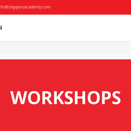
nfo@shippersacademy.com
WORKSHOPS