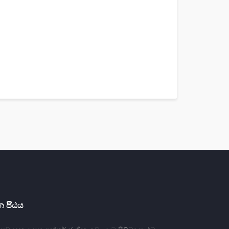
 පීීඨය