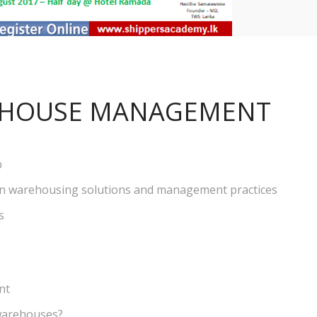
HOUSE MANAGEMENT
b
n warehousing solutions and management practices
s
nt
warehouses?