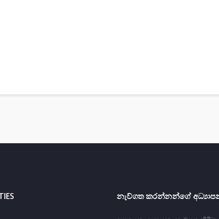
TIES
නැව්ගත කරන්නන්ගේ අධ්‍යාපන