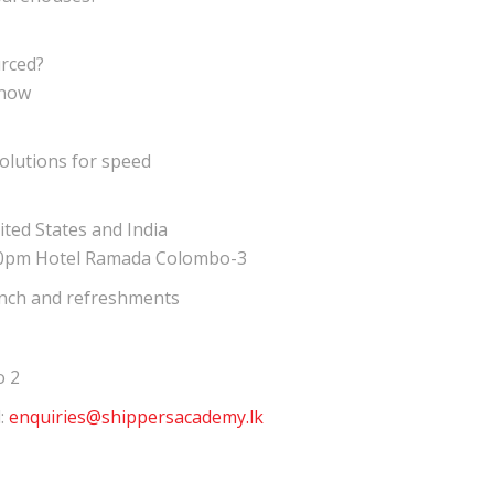
rced?
know
olutions for speed
ted States and India
30pm Hotel Ramada Colombo-3
lunch and refreshments
o 2
l:
enquiries@shippersacademy.lk