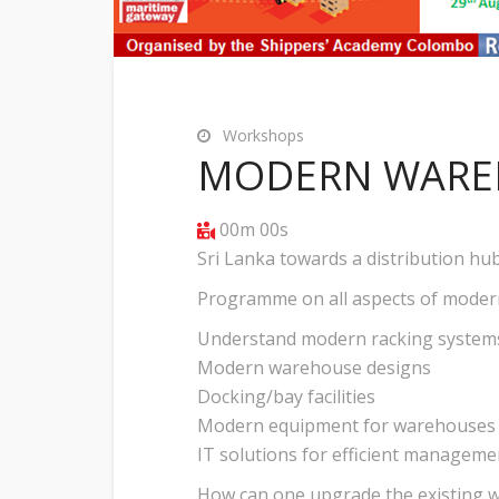
Workshops
MODERN WARE
00m 00s
Sri Lanka towards a distribution hu
Programme on all aspects of moder
Understand modern racking system
Modern warehouse designs
Docking/bay facilities
Modern equipment for warehouses
IT solutions for efficient manageme
How can one upgrade the existing 