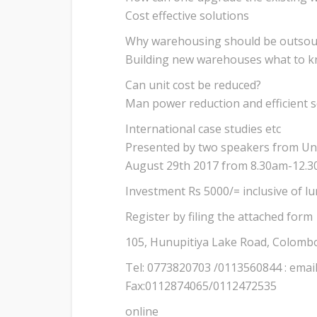
Cost effective solutions
Why warehousing should be outsou
Building new warehouses what to 
Can unit cost be reduced?
Man power reduction and efficient s
International case studies etc
Presented by two speakers from Uni
August 29th 2017 from 8.30am-12.
Investment Rs 5000/= inclusive of 
Register by filing the attached form
105, Hunupitiya Lake Road, Colomb
Tel: 0773820703 /0113560844 : emai
Fax:0112874065/0112472535
online