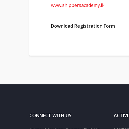
www.shippersacademy.lk
Download Registration Form
CONNECT WITH US
ACTIVI