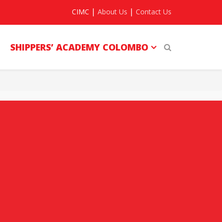
|
|
CIMC
About Us
Contact Us
SHIPPERS’ ACADEMY COLOMBO