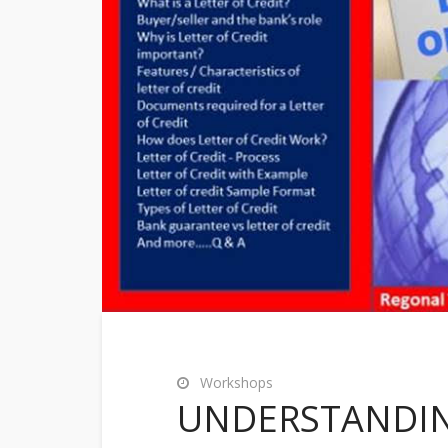
Workshops
UNDERSTANDING