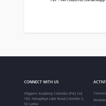
CONNECT WITH US
ACTIVI
Courses
Shippers’ Academy Colombo (Pvt) Ltd,
105, Hunupitiya Lake Road,Colombo 2,
Worksh
Sri Lanka