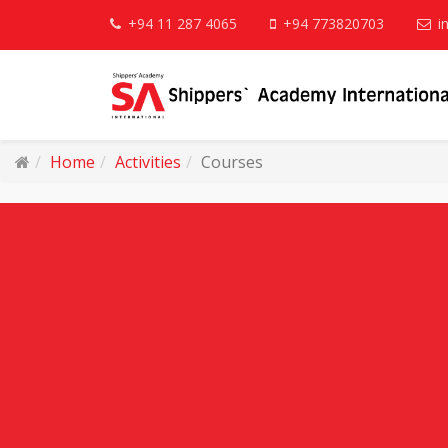
+94 11 287 4065
+94 773820703
i
Home
Activities
Courses