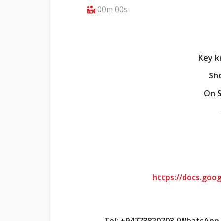
00m 00s
Key k
Sho
On S
https://docs.go
Tel: +94773820703 (WhatsApp t