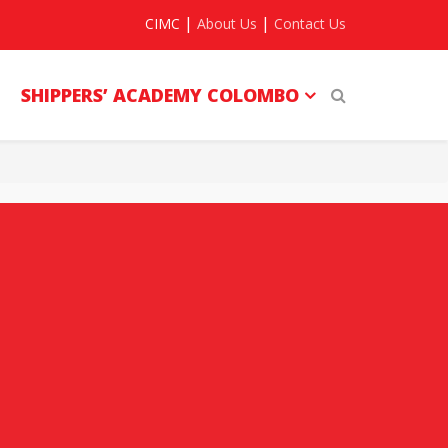
|
|
CIMC
About Us
Contact Us
SHIPPERS’ ACADEMY COLOMBO