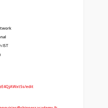
etwork
onal
n IST
)
zE4QjAWxtSs/edit
enquiries@shippersacademy.lk