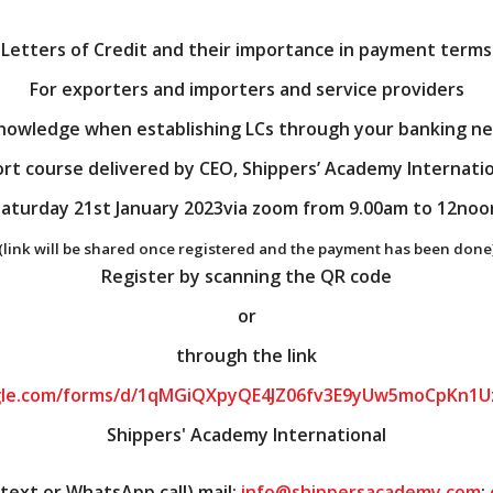
Letters of Credit and their importance in payment terms
For exporters and importers and service providers
nowledge when establishing LCs through your banking n
rt course delivered by CEO, Shippers’ Academy Internati
aturday 21st January 2023via zoom from 9.00am to 12noo
(link will be shared once registered and the payment has been done
Register by scanning the QR code
or
through the link
ogle.com/forms/d/1qMGiQXpyQE4JZ06fv3E9yUw5moCpKn1U
Shippers' Academy International
ext or WhatsApp call) mail:
info@shippersacademy.com
;