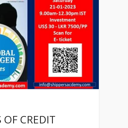
 OF CREDIT