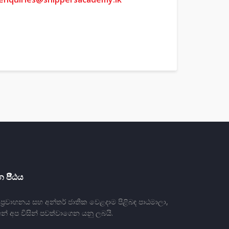
 පීීඨය
්‍රවාහනය සහ අන්තර් ජාතික වෙළදාම පිළිබඳ පාඨමාලා,
න් අප විසින් පවත්වාගෙන යනු ලබයි.