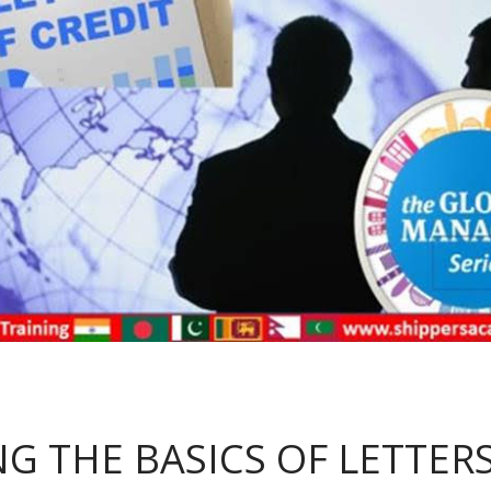
 THE BASICS OF LETTERS