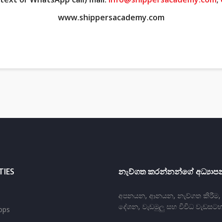
www.shippersacademy.com
TIES
නැව්ගත කරන්නන්ගේ අධ්‍යාපන
අපනයන, ආනයන, නැව්ගත කිරීම, ප‍
දේශන, වැඩමුලු සහ විවිධ වැඩසටහ
ops