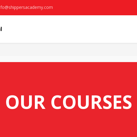
nfo@shippersacademy.com
OUR COURSES