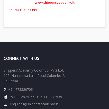
www.shippersacademy.lk
Course Outline PDF
CONNECT WITH US
Shippers’ Academy Colombo (Pvt) Ltd,
105, Hunupitiya Lake Road,Colombo 2,
Sri Lanka
+94 773820703
+94 11 2874065, +94 11 2472535
enquiries@shippersacademy.lk