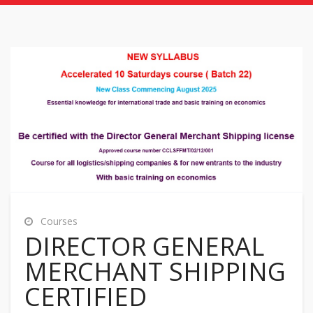
Courses
DIRECTOR GENERAL
MERCHANT SHIPPING
CERTIFIED