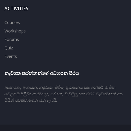
ACTIVITIES
Courses
Workshops
Forums
Quiz
Events
නැව්ගත කරන්නන්ගේ අධ්‍යාපන පීීඨය
අපනයන, ආනයන, නැව්ගත කිරීම, ප‍්‍රවාහනය සහ අන්තර් ජාතික
වෙළදාම පිළිබඳ පාඨමාලා, දේශන, වැඩමුලු සහ විවිධ වැඩසටහන් අප
විසින් පවත්වාගෙන යනු ලබයි.