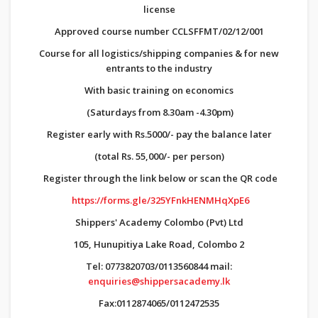
license
Approved course number CCLSFFMT/02/12/001
Course for all logistics/shipping companies & for new
entrants to the industry
With basic training on economics
(Saturdays from 8.30am -4.30pm)
Register early with Rs.5000/- pay the balance later
(total Rs. 55,000/- per person)
Register through the link below or scan the QR code
https://forms.gle/325YFnkHENMHqXpE6
Shippers' Academy Colombo (Pvt) Ltd
105, Hunupitiya Lake Road, Colombo 2
Tel: 0773820703/0113560844 mail:
enquiries@shippersacademy.lk
Fax:0112874065/0112472535