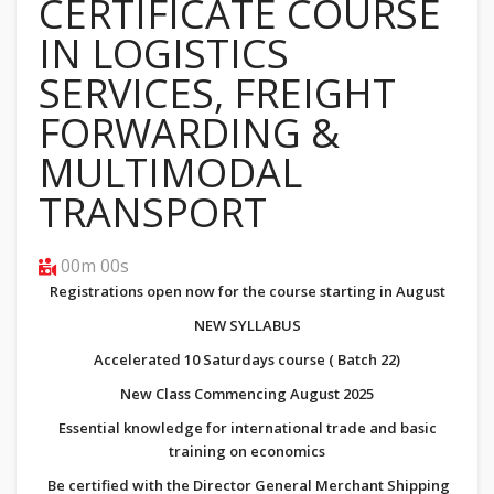
CERTIFICATE COURSE
IN LOGISTICS
SERVICES, FREIGHT
FORWARDING &
MULTIMODAL
TRANSPORT
00m 00s
Registrations open now for the course starting in August
NEW SYLLABUS
Accelerated 10 Saturdays course ( Batch 22)
New Class Commencing August 2025
Essential knowledge for international trade and basic
training on economics
Be certified with the Director General Merchant Shipping