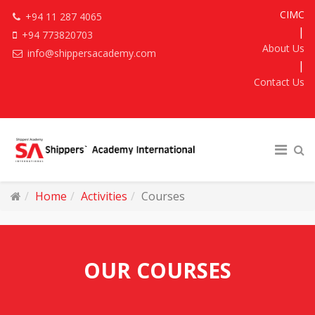
CIMC
+94 11 287 4065
|
+94 773820703
About Us
info@shippersacademy.com
|
Contact Us
Home
Activities
Courses
OUR COURSES